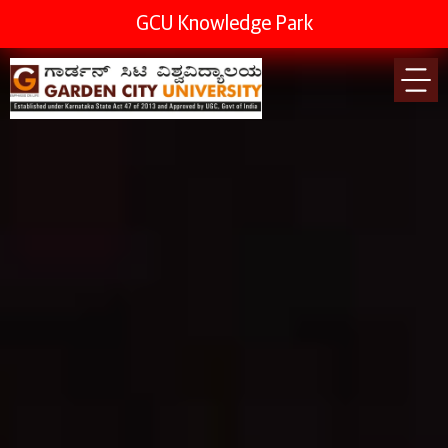
GCU Knowledge Park