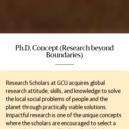
Ph.D. Concept (Research beyond
Boundaries)
Research Scholars at GCU acquires global
research attitude, skills, and knowledge to solve
the local social problems of people and the
planet through practically viable solutions.
Impactful research is one of the unique concepts
where the scholars are encouraged to select a