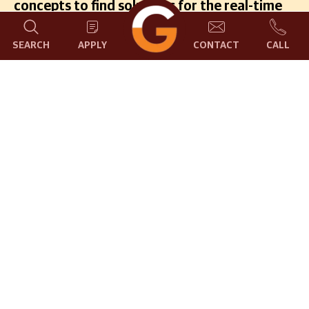
concepts to find solutions for the real-time
problems through collaborations and
contributions.
SEARCH
APPLY
CONTACT
CALL