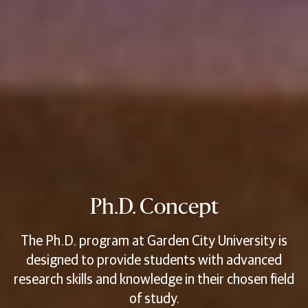
Ph.D. Concept
The Ph.D. program at Garden City University is
designed to provide students with advanced
research skills and knowledge in their chosen field
of study.