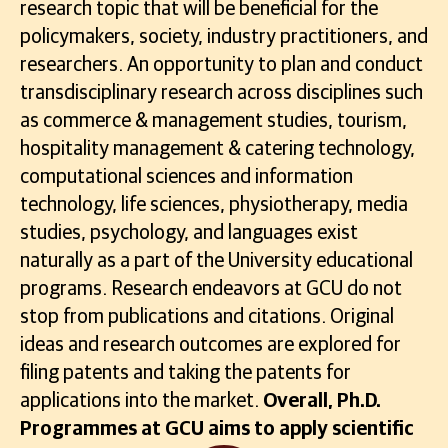
research topic that will be beneficial for the
policymakers, society, industry practitioners, and
researchers. An opportunity to plan and conduct
transdisciplinary research across disciplines such
as commerce & management studies, tourism,
hospitality management & catering technology,
computational sciences and information
technology, life sciences, physiotherapy, media
studies, psychology, and languages exist
naturally as a part of the University educational
programs. Research endeavors at GCU do not
stop from publications and citations. Original
ideas and research outcomes are explored for
filing patents and taking the patents for
applications into the market.
Overall, Ph.D.
Programmes at GCU aims to apply scientific