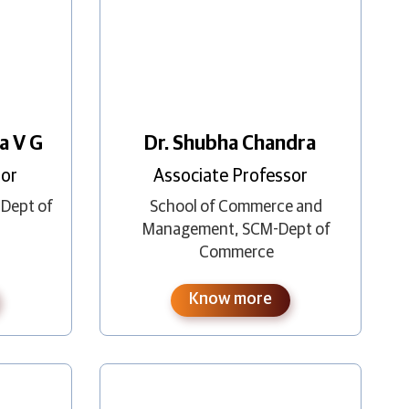
a V G
Dr. Shubha Chandra
sor
Associate Professor
-Dept of
School of Commerce and
Management
,
SCM-Dept of
Commerce
Know more