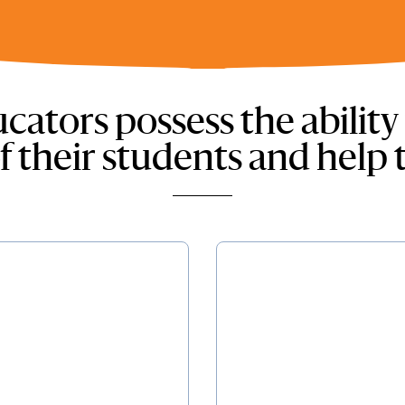
cators possess the ability
f their students and help