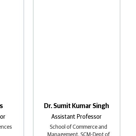
ss
Dr. Sumit Kumar Singh
sor
Assistant Professor
iences
School of Commerce and
Management
,
SCM-Dept of