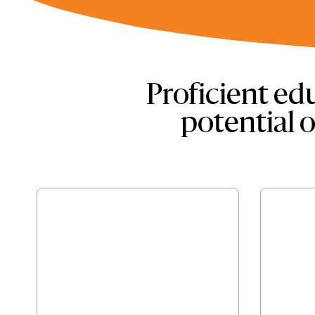
Proficient edu
potential o