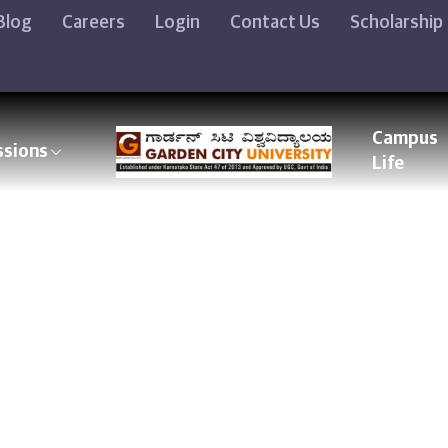
Blog
Careers
Login
Contact Us
Scholarship
Campus
ssions
Life