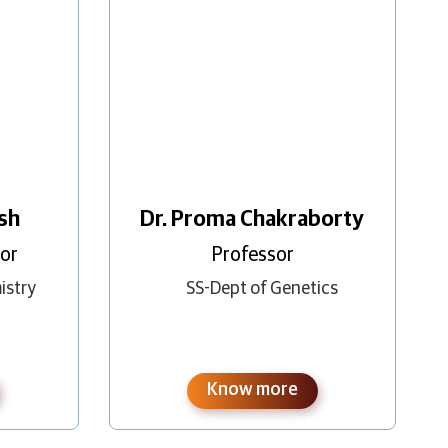
esh
Dr. Proma Chakraborty
sor
Professor
istry
SS-Dept of Genetics
Know more