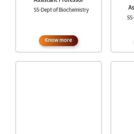
As
SS-Dept of Biochemistry
SS
Know more