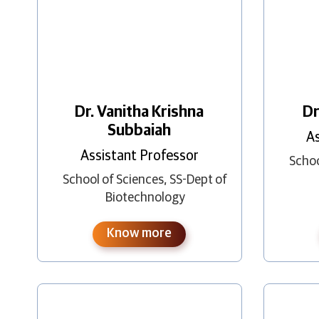
Dr. Vanitha Krishna
Dr
Subbaiah
As
Assistant Professor
Schoo
School of Sciences
,
SS-Dept of
Biotechnology
Know more