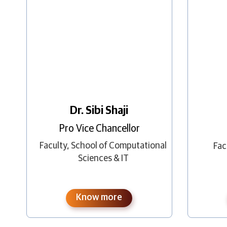
Dr. Sibi Shaji
Pro Vice Chancellor
Faculty
,
School of Computational
Fac
Sciences & IT
Know more