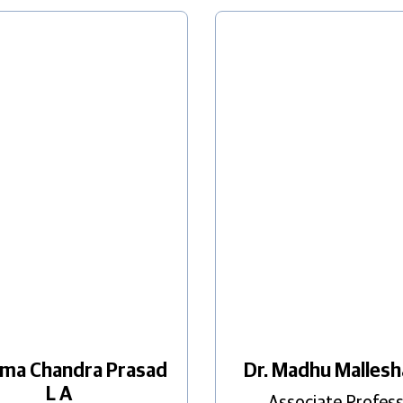
ama Chandra Prasad
Dr. Madhu Malles
L A
Associate Profes