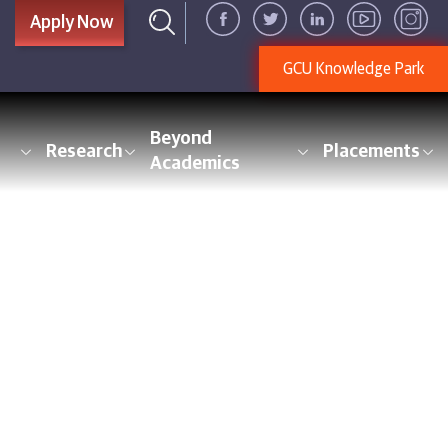
Apply Now
GCU Knowledge Park
Beyond
Research
Placements
Academics