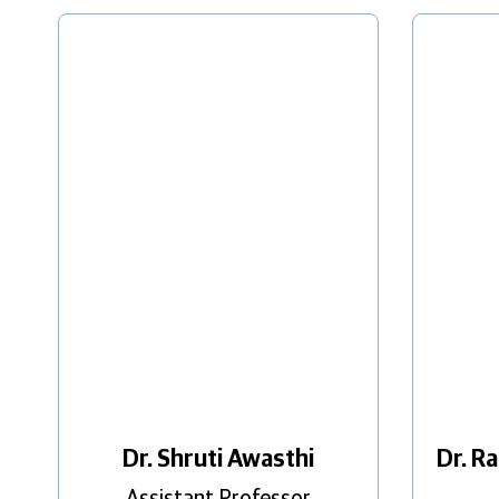
Dr. Shruti Awasthi
Dr. R
Assistant Professor