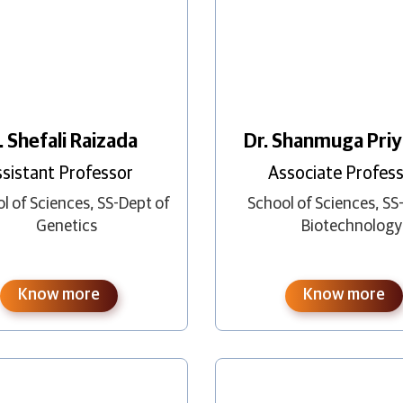
. Shefali Raizada
Dr. Shanmuga Priy
sistant Professor
Associate Profes
l of Sciences
,
SS-Dept of
School of Sciences
,
SS
Genetics
Biotechnology
Know more
Know more