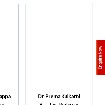
Enquire Now
happa
Dr. Prema Kulkarni
sor
Assistant Professor