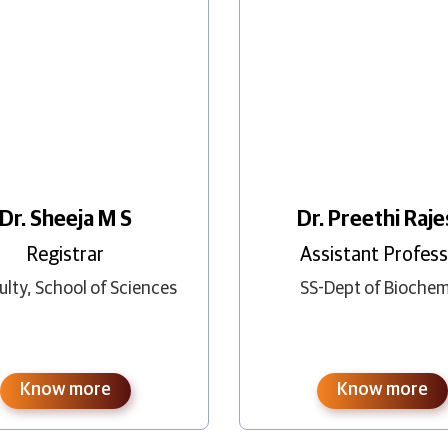
Dr. Preethi Raj
Dr. Sheeja M S
Assistant Profes
Registrar
SS-Dept of Biochem
ulty
,
School of Sciences
Know more
Know more