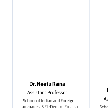
Dr. Neetu Raina
Assistant Professor
As
School of Indian and Foreign
Languages
,
SIFL-Dept of English
Scho