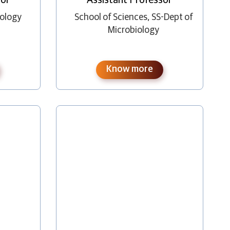
nology
School of Sciences
,
SS-Dept of
Microbiology
Know more