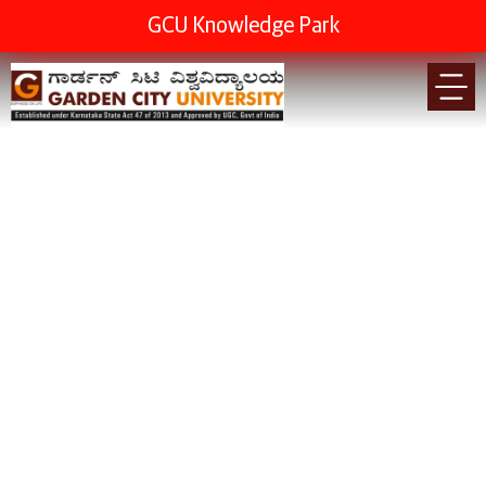
GCU Knowledge Park