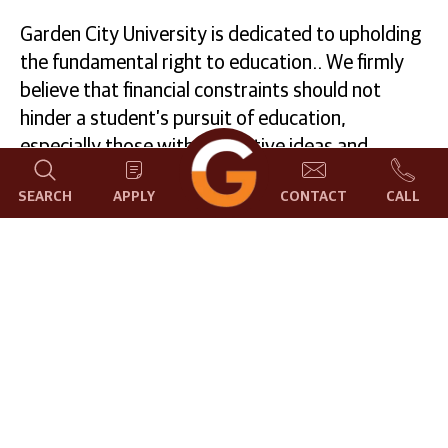
Garden City University is dedicated to upholding
the fundamental right to education.. We firmly
believe that financial constraints should not
hinder a student’s pursuit of education,
especially those with innovative ideas and
passion in their hearts. To support this belief, we
SEARCH
APPLY
CONTACT
CALL
provide scholarships and financial assistance to
deserving students based on their academic
accomplishments.
Our scholarship programs encompass various
categories, taking into account academic
excellence as well as achievements in sports and
cultural activities. For more information, please
reach out to us at
scholarship@gcu.edu.in