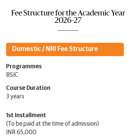
Fee Structure for the Academic Year
2026-27
Domestic / NRI Fee Structure
Programmes
BSIC
Course Duration
3 years
1st Installment
(To be paid at the time of admission)
INR 65,000