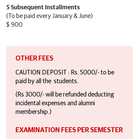
5 Subsequent Installments
(To be paid every January & June)
$ 900
OTHER FEES
CAUTION DEPOSIT : Rs. 5000/- to be
paid by all the students.
(Rs 3000/- will be refunded deducting
incidental expenses and alumni
membership.)
EXAMINATION FEES PER SEMESTER