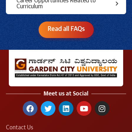
Career Opportunities Related to
Curriculum
Read all FAQs
Meet us at Social
Contact Us