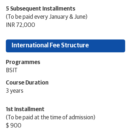
5 Subsequent Installments
(To be paid every January & June)
INR 72,000
International Fee Structure
Programmes
BSIT
Course Duration
3 years
1st Installment
(To be paid at the time of admission)
$ 900