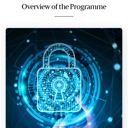
Overview of the Programme