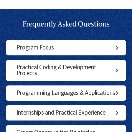
Frequently Asked Questions
Program Focus
Practical Coding & Development
Projects
Programming Languages & Applications
Internships and Practical Experience