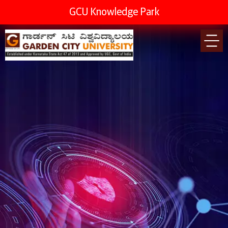
GCU Knowledge Park