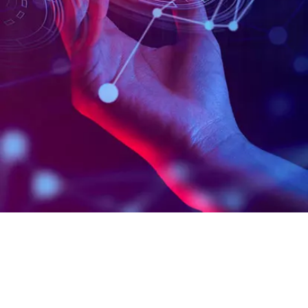
B.Sc. IT with Computer Application
(AI & ML)