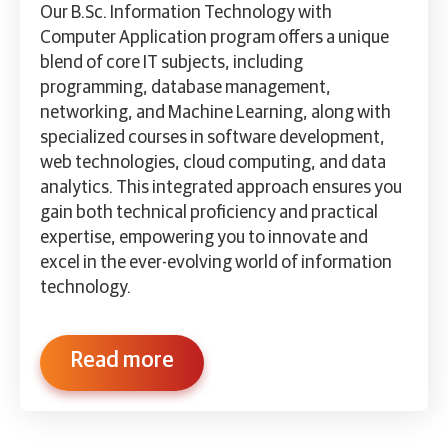
Our B.Sc. Information Technology with
Computer Application program offers a unique
blend of core IT subjects, including
programming, database management,
networking, and Machine Learning, along with
specialized courses in software development,
web technologies, cloud computing, and data
analytics. This integrated approach ensures you
gain both technical proficiency and practical
expertise, empowering you to innovate and
excel in the ever-evolving world of information
technology.
Read more