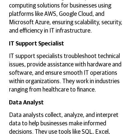
computing solutions for businesses using
platforms like AWS, Google Cloud, and
Microsoft Azure, ensuring scalability, security,
and efficiency in IT infrastructure.
IT Support Specialist
IT support specialists troubleshoot technical
issues, provide assistance with hardware and
software, and ensure smooth IT operations
within organizations. They work in industries
ranging from healthcare to finance.
Data Analyst
Data analysts collect, analyze, and interpret
data to help businesses make informed
decisions. They use tools like SQL, Excel,