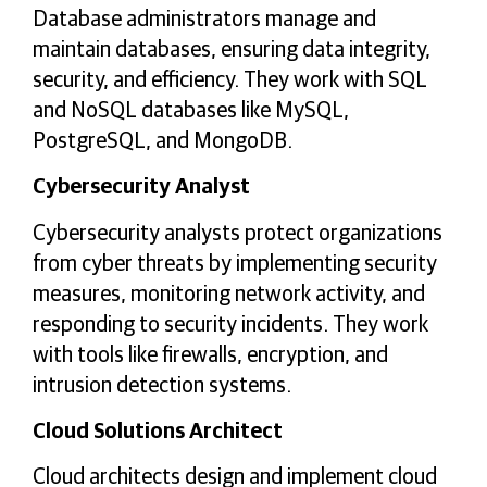
Database administrators manage and
maintain databases, ensuring data integrity,
security, and efficiency. They work with SQL
and NoSQL databases like MySQL,
PostgreSQL, and MongoDB.
Cybersecurity Analyst
Cybersecurity analysts protect organizations
from cyber threats by implementing security
measures, monitoring network activity, and
responding to security incidents. They work
with tools like firewalls, encryption, and
intrusion detection systems.
Cloud Solutions Architect
Cloud architects design and implement cloud