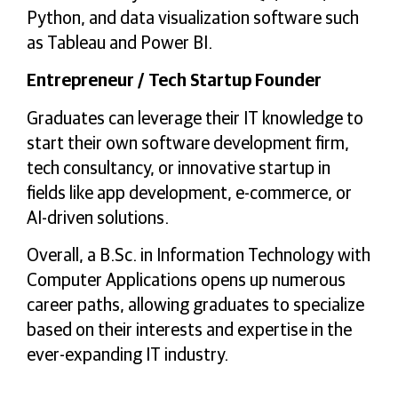
Python, and data visualization software such
as Tableau and Power BI.
Entrepreneur / Tech Startup Founder
Graduates can leverage their IT knowledge to
start their own software development firm,
tech consultancy, or innovative startup in
fields like app development, e-commerce, or
AI-driven solutions.
Overall, a B.Sc. in Information Technology with
Computer Applications opens up numerous
career paths, allowing graduates to specialize
based on their interests and expertise in the
ever-expanding IT industry.