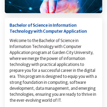
Bachelor of Science in Information
Technology with Computer Application
Welcome to the Bachelor of Science in
Information Technology with Computer
Application program at Garden City University,
where we merge the power of information
technology with practical applications to
prepare you for a successful career in the digital
era. This program is designed to equip you with a
strong foundation in computing, software
development, data management, and emerging
technologies, ensuring you are ready to thrive in
the ever-evolving world of IT.