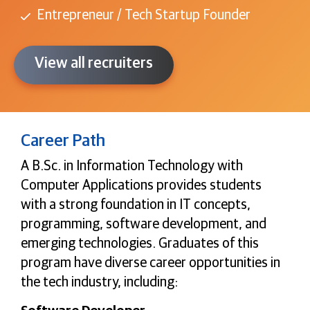
Entrepreneur / Tech Startup Founder
View all recruiters
Career Path
A B.Sc. in Information Technology with
Computer Applications provides students
with a strong foundation in IT concepts,
programming, software development, and
emerging technologies. Graduates of this
program have diverse career opportunities in
the tech industry, including: