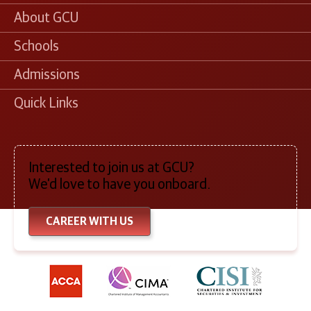
About GCU
Schools
Admissions
Quick Links
Interested to join us at GCU?
We’d love to have you onboard.
CAREER WITH US