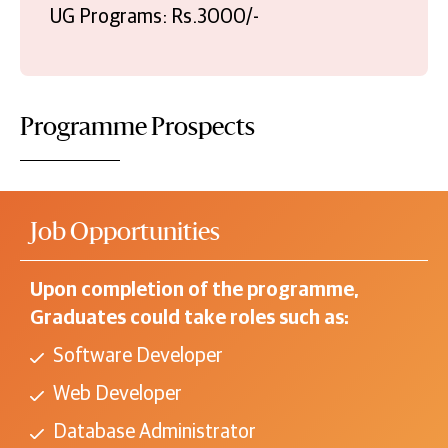
UG Programs: Rs.3000/-
Programme Prospects
Job Opportunities
Upon completion of the programme,
Graduates could take roles such as:
Software Developer
Web Developer
Database Administrator