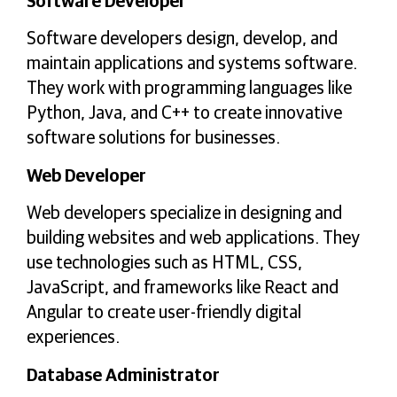
Software Developer
Software developers design, develop, and
maintain applications and systems software.
They work with programming languages like
Python, Java, and C++ to create innovative
software solutions for businesses.
Web Developer
Web developers specialize in designing and
building websites and web applications. They
use technologies such as HTML, CSS,
JavaScript, and frameworks like React and
Angular to create user-friendly digital
experiences.
Database Administrator