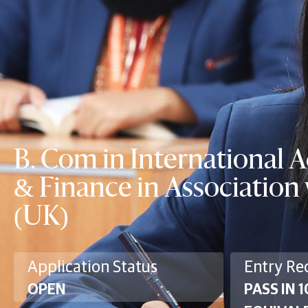
B. Com in International 
& Finance in Associatio
(UK)
Application Status
Entry Re
OPEN
PASS IN 1