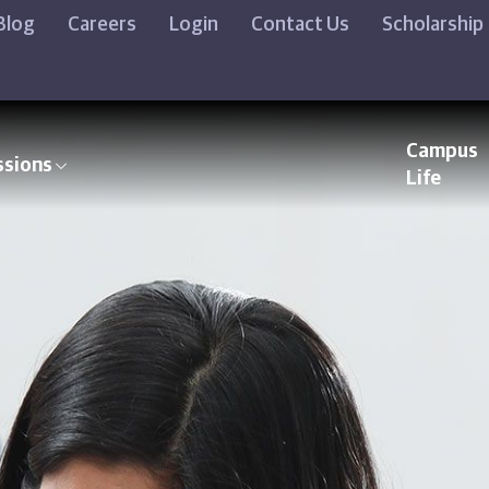
Blog
Careers
Login
Contact Us
Scholarship
Campus
ssions
Life