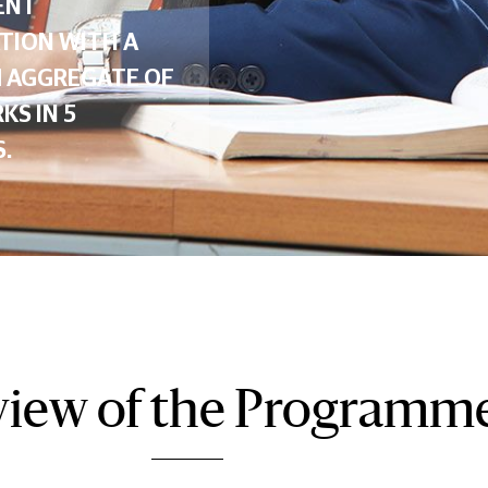
ENT
TION WITH A
 AGGREGATE OF
KS IN 5
.
iew of the Programm