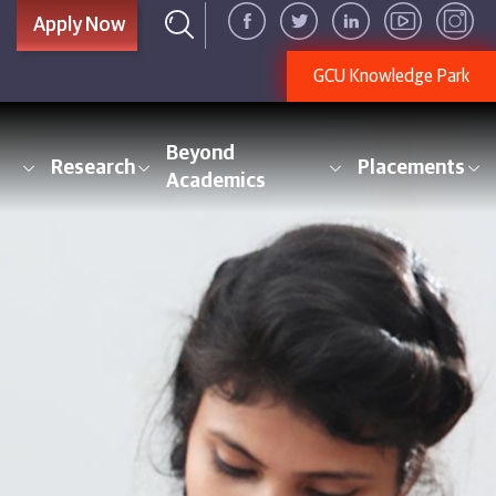
Apply Now
GCU Knowledge Park
Beyond
Research
Placements
Academics