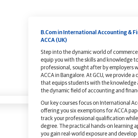
B.Com in International Accounting & Fi
ACCA (UK)
Step into the dynamic world of commerc
equip you with the skills and knowledge t
professional, sought after by employers 
ACCA in Bangalore. At GCU, we provide a
that equips students with the knowledge an
the dynamic field of accounting and finan
Our key courses focus on International A
offering you six exemptions for ACCA pape
track your professional qualification whi
degree. The practical hands-on learning 
you gain real-world exposure and develop t