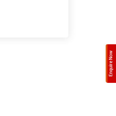
Enquire Now