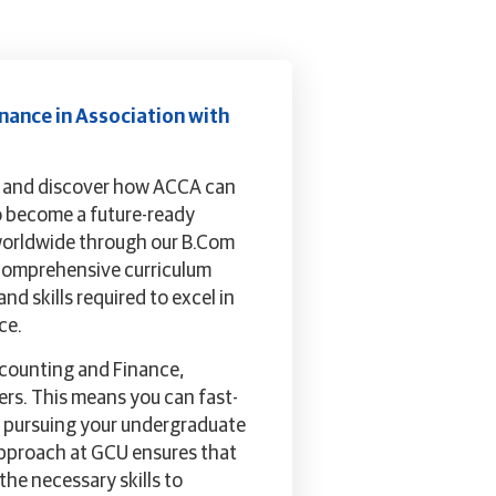
nance in Association with
e and discover how ACCA can
o become a future-ready
worldwide through our B.Com
 comprehensive curriculum
d skills required to excel in
ce.
ccounting and Finance,
rs. This means you can fast-
le pursuing your undergraduate
approach at GCU ensures that
he necessary skills to