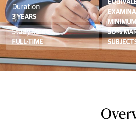
EQUIVAL
Duration
EXAMINA
3 YEARS
MINIMUM
Study Mode
50% MAR
FULL-TIME
SUBJECTS
Overv