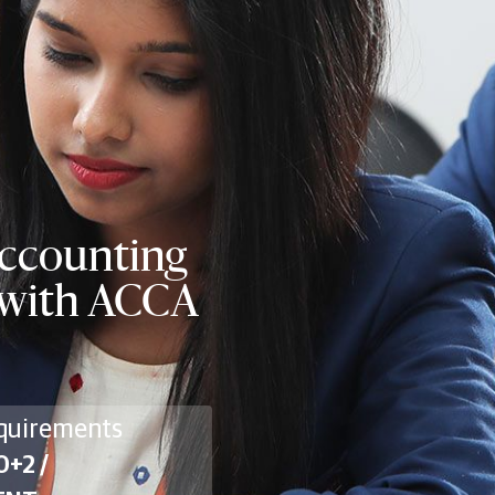
Accounting
n with ACCA
quirements
0+2 /