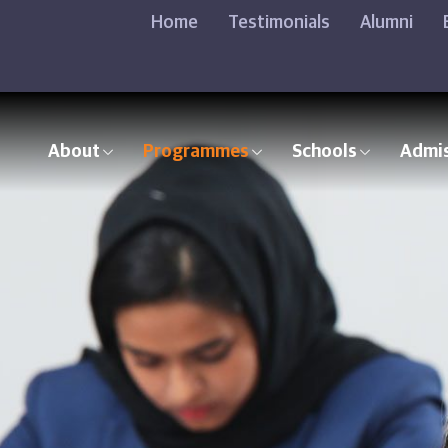
Home
Testimonials
Alumni
About
Programmes
Schools
Admi