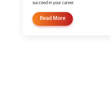
succeed in your career.
Read More