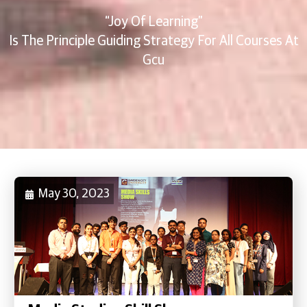
“Joy Of Learning”
Is The Principle Guiding Strategy For All Courses At
Gcu
May 30, 2023