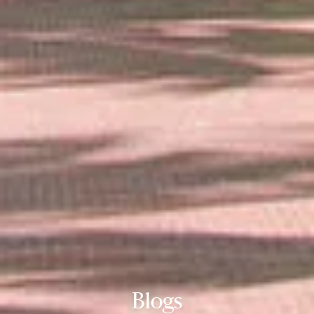
Blogs