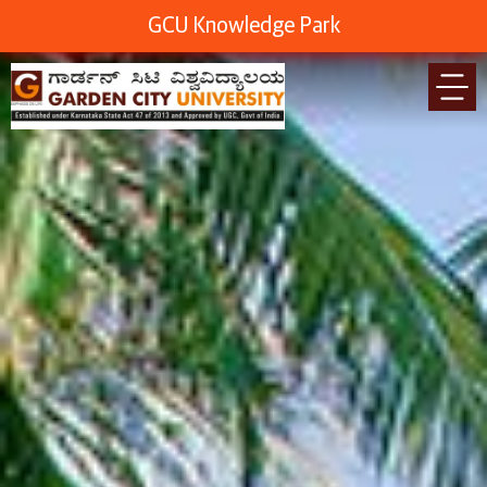
GCU Knowledge Park