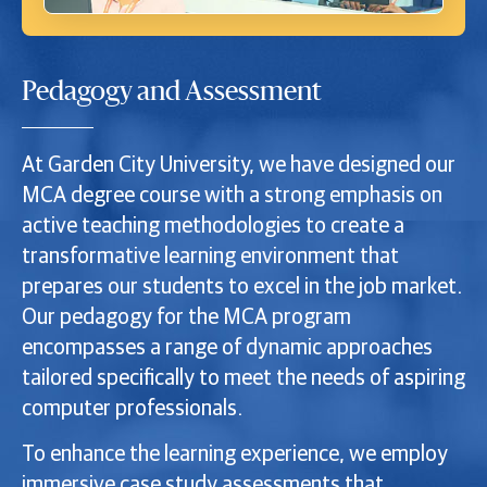
Pedagogy and Assessment
At Garden City University, we have designed our
MCA degree course with a strong emphasis on
active teaching methodologies to create a
transformative learning environment that
prepares our students to excel in the job market.
Our pedagogy for the MCA program
encompasses a range of dynamic approaches
tailored specifically to meet the needs of aspiring
computer professionals.
To enhance the learning experience, we employ
immersive case study assessments that