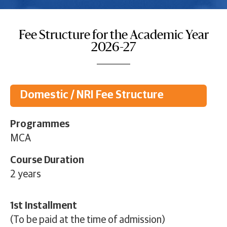
Fee Structure for the Academic Year
2026-27
Domestic / NRI Fee Structure
Programmes
MCA
Course Duration
2 years
1st Installment
(To be paid at the time of admission)