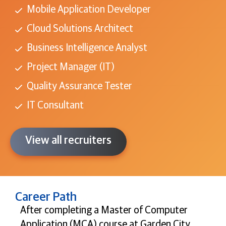
Mobile Application Developer
Cloud Solutions Architect
Business Intelligence Analyst
Project Manager (IT)
Quality Assurance Tester
IT Consultant
View all recruiters
Career Path
After completing a Master of Computer
Application (MCA) course at Garden City