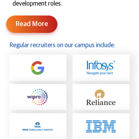
development roles.
Read More
Regular recruiters on our campus include: