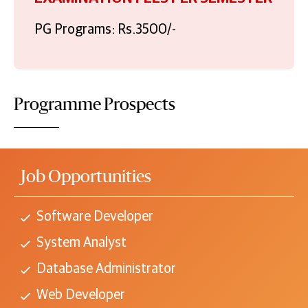
PG Programs: Rs.3500/-
Programme Prospects
Job Opportunities
Software Developer
System Analyst
Database Administrator
Web Developer