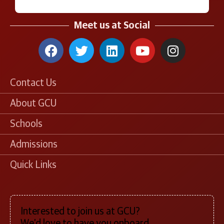
Meet us at Social
Contact Us
About GCU
Schools
Admissions
Quick Links
Interested to join us at GCU?
We’d love to have you onboard.