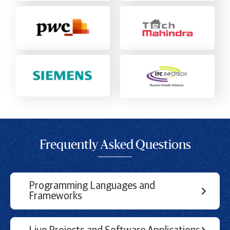
Frequently Asked Questions
Programming Languages and
Frameworks