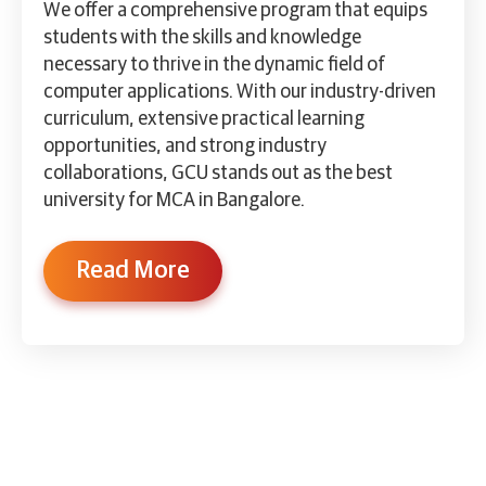
We offer a comprehensive program that equips
students with the skills and knowledge
necessary to thrive in the dynamic field of
computer applications. With our industry-driven
curriculum, extensive practical learning
opportunities, and strong industry
collaborations, GCU stands out as the best
university for MCA in Bangalore.
Read More