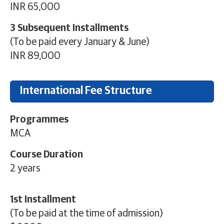
INR 65,000
3 Subsequent Installments
(To be paid every January & June)
INR 89,000
International Fee Structure
Programmes
MCA
Course Duration
2 years
1st Installment
(To be paid at the time of admission)