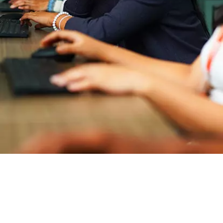
Master of Computer Applications
Entry Requirements