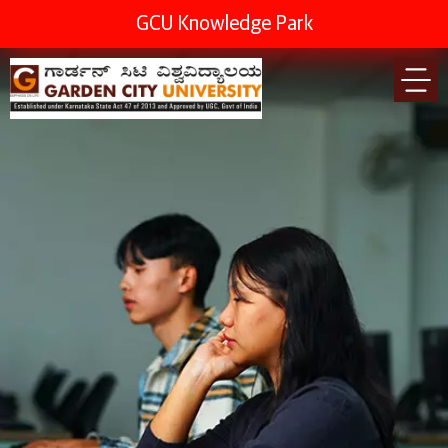
GCU Knowledge Park