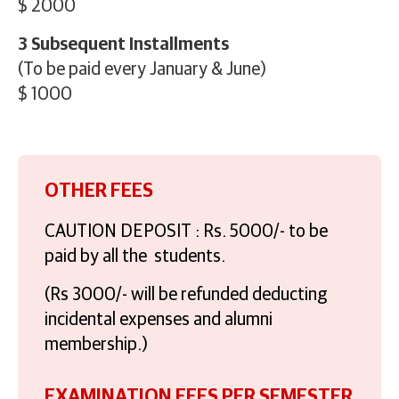
$ 2000
3 Subsequent Installments
(To be paid every January & June)
$ 1000
OTHER FEES
CAUTION DEPOSIT : Rs. 5000/- to be
paid by all the students.
(Rs 3000/- will be refunded deducting
incidental expenses and alumni
membership.)
EXAMINATION FEES PER SEMESTER