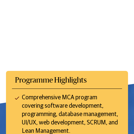
Programme Highlights
Comprehensive MCA program
covering software development,
programming, database management,
UI/UX, web development, SCRUM, and
Lean Management.