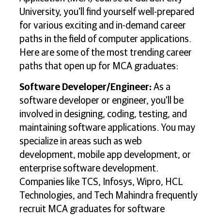
University, you’ll find yourself well-prepared
for various exciting and in-demand career
paths in the field of computer applications.
Here are some of the most trending career
paths that open up for MCA graduates:
Software Developer/Engineer:
As a
software developer or engineer, you’ll be
involved in designing, coding, testing, and
maintaining software applications. You may
specialize in areas such as web
development, mobile app development, or
enterprise software development.
Companies like TCS, Infosys, Wipro, HCL
Technologies, and Tech Mahindra frequently
recruit MCA graduates for software