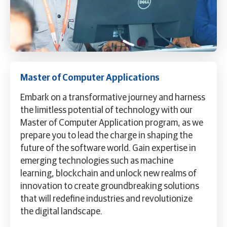
Master of Computer Applications
Embark on a transformative journey and harness
the limitless potential of technology with our
Master of Computer Application program, as we
prepare you to lead the charge in shaping the
future of the software world. Gain expertise in
emerging technologies such as machine
learning, blockchain and unlock new realms of
innovation to create groundbreaking solutions
that will redefine industries and revolutionize
the digital landscape.