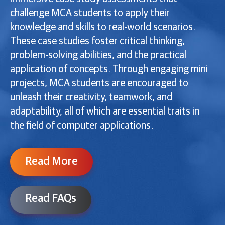
challenge MCA students to apply their
knowledge and skills to real-world scenarios.
These case studies foster critical thinking,
problem-solving abilities, and the practical
application of concepts. Through engaging mini
projects, MCA students are encouraged to
unleash their creativity, teamwork, and
adaptability, all of which are essential traits in
the field of computer applications.
Read More
Read FAQs