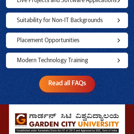
Live Projects and Software Applications
Suitability for Non-IT Backgrounds
Placement Opportunities
Modern Technology Training
Read all FAQs