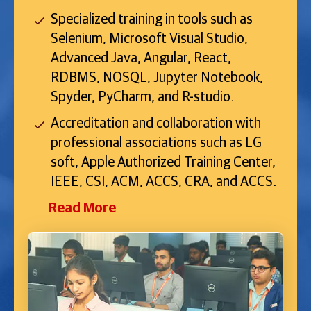
Specialized training in tools such as
Selenium, Microsoft Visual Studio,
Advanced Java, Angular, React,
RDBMS, NOSQL, Jupyter Notebook,
Spyder, PyCharm, and R-studio.
Accreditation and collaboration with
professional associations such as LG
soft, Apple Authorized Training Center,
IEEE, CSI, ACM, ACCS, CRA, and ACCS.
Read More