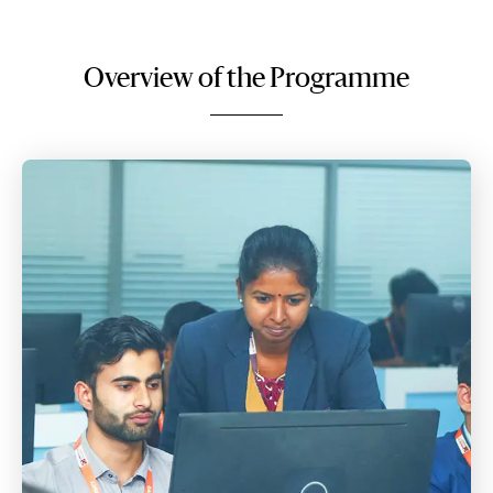
Overview of the Programme