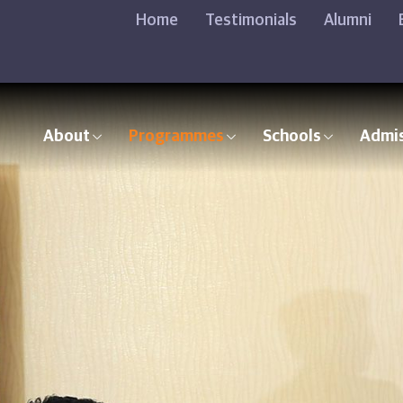
Home
Testimonials
Alumni
About
Programmes
Schools
Admi