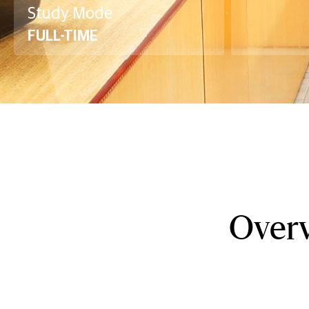
Study Mode
FULL-TIME
Overv