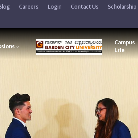
Blog
Careers
Login
Contact Us
Scholarship
Campus
ssions
Life