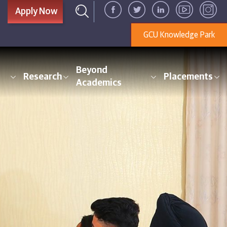
Apply Now
GCU Knowledge Park
Beyond
Research
Placements
Academics