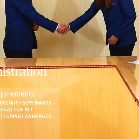
istration
quirements
ATE WITH 50% MARKS
REGATE OF ALL
NCLUDING LANGUAGES