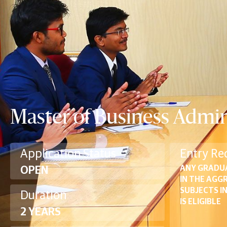
Master of Business Admin
Application Status
Entry Re
ANY GRADU
OPEN
IN THE AGG
SUBJECTS I
Duration
IS ELIGIBLE
2 YEARS