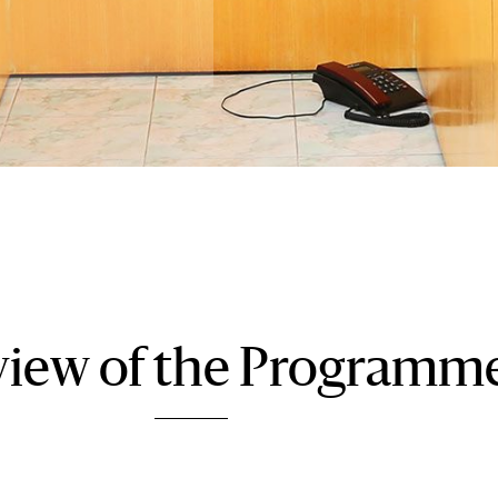
iew of the Programm