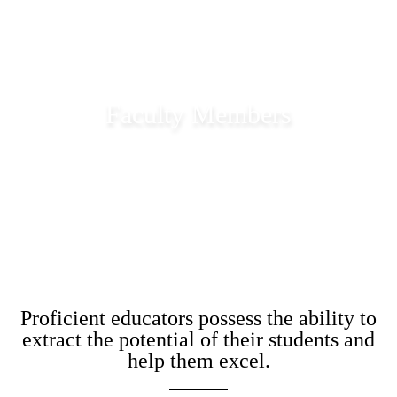
Faculty Members
Academic Staff of Garden City University
Proficient educators possess the ability to
extract the potential of their students and
help them excel.