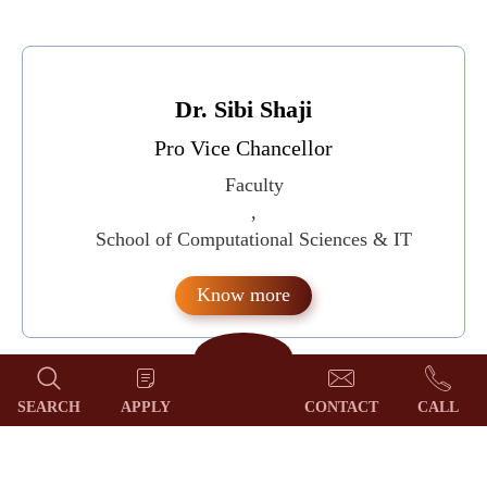
Dr. Sibi Shaji
Pro Vice Chancellor
Faculty
,
School of Computational Sciences & IT
Know more
SEARCH
APPLY
CONTACT
CALL
Dr. Sheeja M S
Registrar