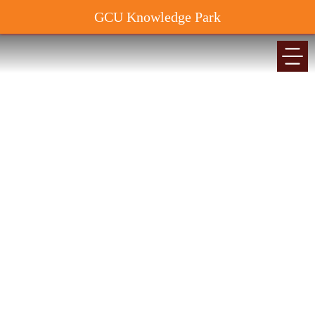
GCU Knowledge Park