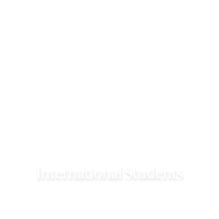
International Students
International students seeking admission need to
fulfill specific criteria and visa requirements.