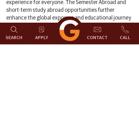
experience for everyone. The Semester Abroad and
short-term study abroad opportunities further
enhance the global exposure and educational journey
for students. The dedicated International Students
Cell at GCU provides valuable assistance in selecting
SEARCH
APPLY
CONTACT
CALL
preferred courses under the Study in Bangalore, India
program.
Please refer to the step-by-step admission process to
begin your journey at GCU.
Email :
international.students@gcu.edu.in