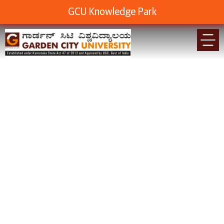
GCU Knowledge Park