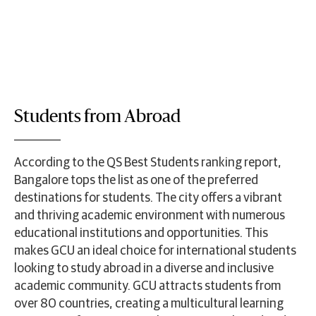
Students from Abroad
According to the QS Best Students ranking report,
Bangalore tops the list as one of the preferred
destinations for students. The city offers a vibrant
and thriving academic environment with numerous
educational institutions and opportunities. This
makes GCU an ideal choice for international students
looking to study abroad in a diverse and inclusive
academic community. GCU attracts students from
over 80 countries, creating a multicultural learning