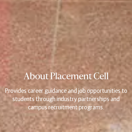
About Placement Cell
Provides career guidance and job opportunities to
students through industry partnerships and
campus recruitment programs.