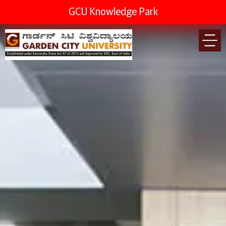
GCU Knowledge Park