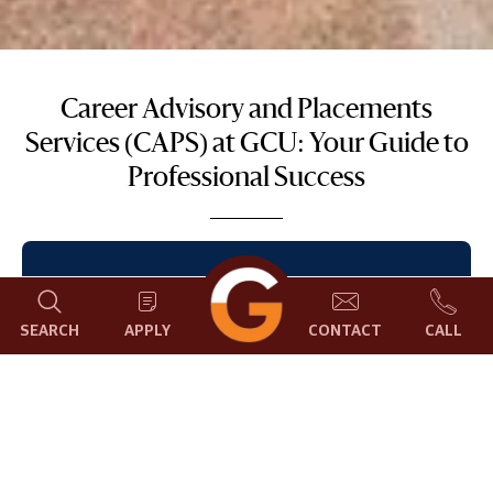
Career Advisory and Placements
Services (CAPS) at GCU: Your Guide to
Professional Success
Career Advisory and Placements Services
(CAPS) at Garden City University, Bangalore,
SEARCH
APPLY
CONTACT
CALL
facilitates in uplifting the employability of its
students. We assist students by providing
opportunities to get trained and by providing
a springboard for their careers through the
sought-after campus placements process.