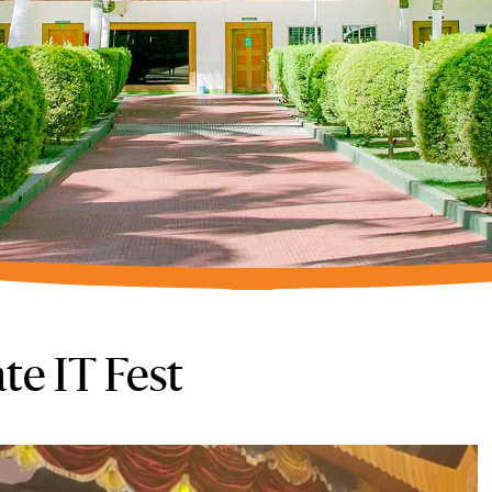
te IT Fest