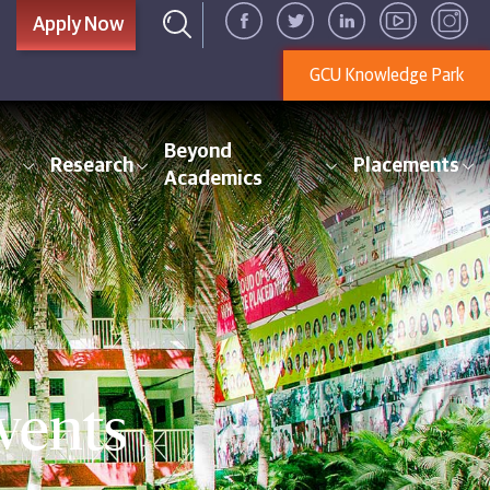
Apply Now
GCU Knowledge Park
Beyond
Research
Placements
Academics
vents