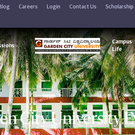
Blog
Careers
Login
Contact Us
Scholarship
Campus
ssions
Life
en City University E