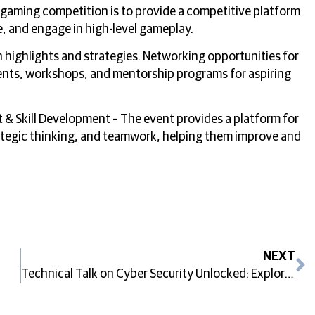
 gaming competition is to provide a competitive platform
e, and engage in high-level gameplay.
 highlights and strategies. Networking opportunities for
ents, workshops, and mentorship programs for aspiring
& Skill Development – The event provides a platform for
rategic thinking, and teamwork, helping them improve and
NEXT
Technical Talk on Cyber Security Unlocked: Exploring Career Paths in The Digital Era