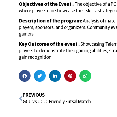
Objectives of the Event :
The objective of a PC
where players can showcase their skills, strategiz
Description of the program:
Analysis of match
players, sponsors, and organizers. Community ev
gamers.
Key Outcome of the event :
Showcasing Talent 
players to demonstrate their gaming abilities, st
gain recognition.
PREVIOUS
GCU vs UCJC Friendly Futsal Match