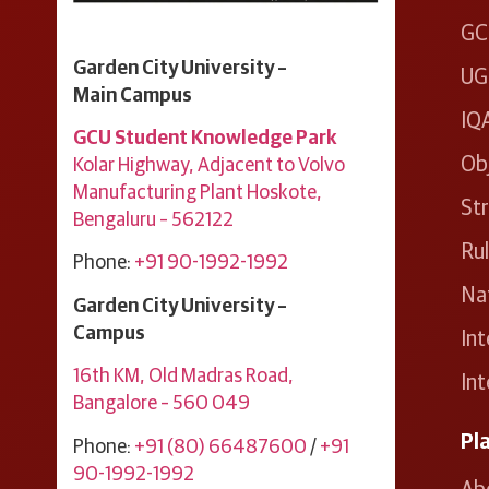
GC
Garden City University –
UG
Main Campus
IQ
GCU Student Knowledge Park
Ob
Kolar Highway, Adjacent to Volvo
Manufacturing Plant ​Hoskote, ​
Str
Bengaluru – 562122
Ru
Phone:
+91 90-1992-1992
Nat
Garden City University –
Campus
Int
16th KM, Old Madras Road,
Int
Bangalore – 560 049
Pl
Phone:
+91 (80) 66487600
/
+91
90-1992-1992