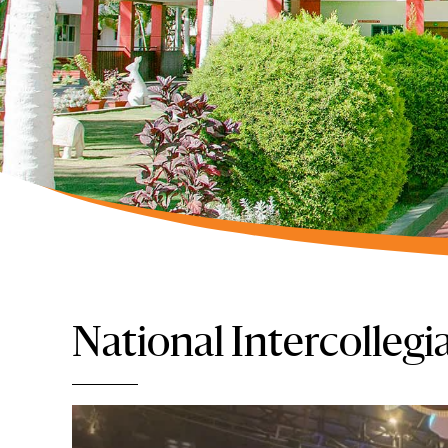
National Intercollegia