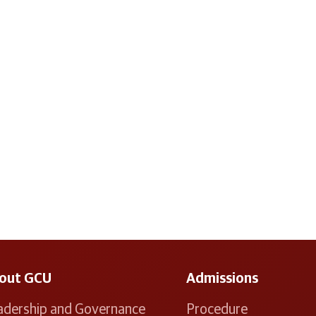
out GCU
Admissions
adership and Governance
Procedure