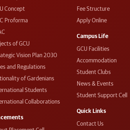
U Concept
Fee Structure
C Proforma
Apply Online
AC
Campus Life
jects of GCU
GCU Facilities
ategic Vision Plan 2030
Accommodation
les and Regulations
Student Clubs
ionality of Gardenians
News & Events
ernational Students
Student Support Cell
ernational Collaborations
Quick Links
acements
Contact Us