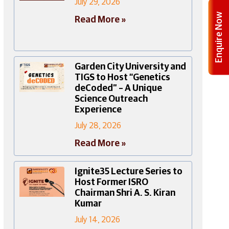
July 29, 2026
Enquire Now
Read More »
Garden City University and
TIGS to Host “Genetics
deCoded” – A Unique
Science Outreach
Experience
July 28, 2026
Read More »
Ignite35 Lecture Series to
Host Former ISRO
Chairman Shri A. S. Kiran
Kumar
July 14, 2026