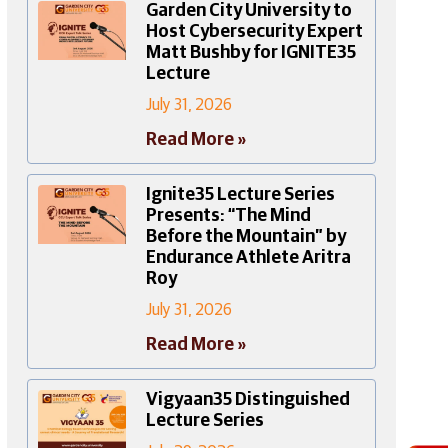
Garden City University to
Host Cybersecurity Expert
Matt Bushby for IGNITE35
Lecture
July 31, 2026
Read More »
Ignite35 Lecture Series
Presents: “The Mind
Before the Mountain” by
Endurance Athlete Aritra
Roy
July 31, 2026
Read More »
Vigyaan35 Distinguished
Lecture Series