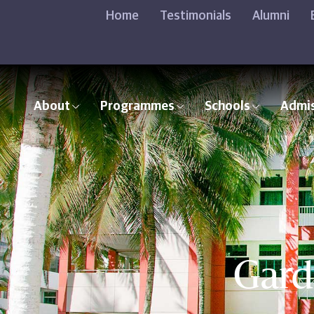
Home
Testimonials
Alumni
About
Programmes
Schools
Admi
Gard