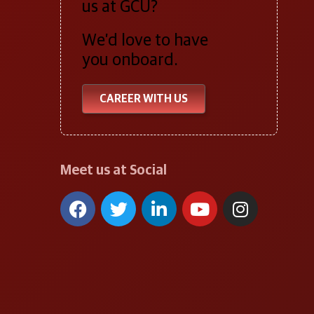
us at GCU?
We’d love to have
you onboard.
CAREER WITH US
Meet us at Social