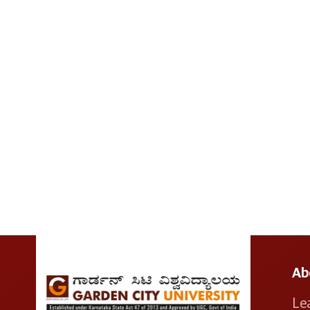
Ab
Le