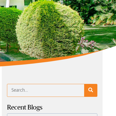
Recent Blogs