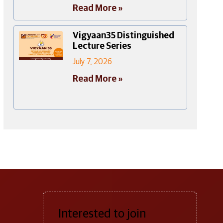
Read More »
Vigyaan35 Distinguished
Lecture Series
July 7, 2026
Read More »
Interested to join