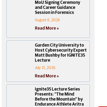
MoU Signing Ceremony
and Career Guidance
Session in Forensics
August 6, 2026
Read More »
Garden City University to
Host Cybersecurity Expert
Matt Bushby for IGNITE35
Lecture
July 31, 2026
Read More »
Ignite35 Lecture Series
Presents: “The Mind
Before the Mountain” by
Endurance Athlete Aritra