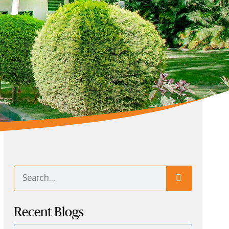
Recent Blogs