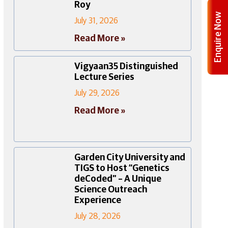
Roy
Enquire Now
July 31, 2026
Read More »
Vigyaan35 Distinguished
Lecture Series
July 29, 2026
Read More »
Garden City University and
TIGS to Host “Genetics
deCoded” – A Unique
Science Outreach
Experience
July 28, 2026