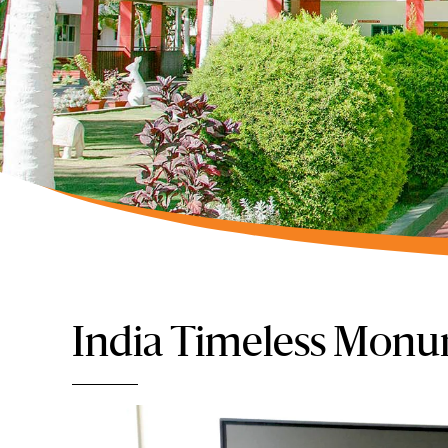
India Timeless Monu