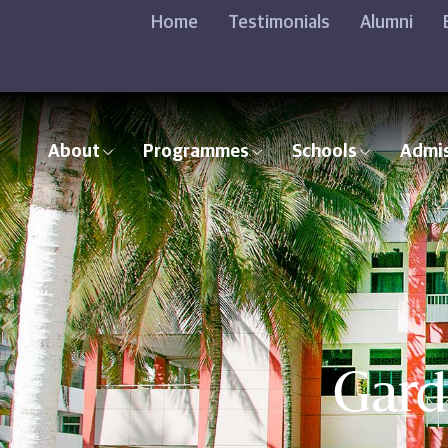
Home
Testimonials
Alumni
About
Programmes
Schools
Admi
Gard