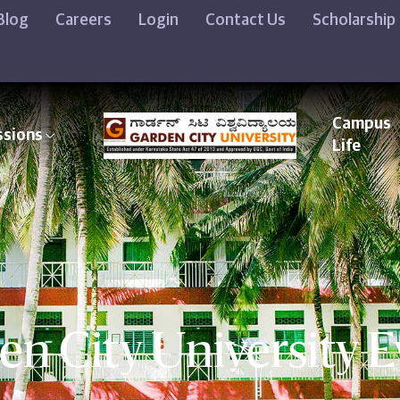
Blog
Careers
Login
Contact Us
Scholarship
Campus
ssions
Life
en City University E