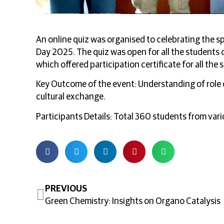
An online quiz was organised to celebrating the sp
Day 2025. The quiz was open for all the students o
which offered participation certificate for all the
Key Outcome of the event: Understanding of role 
cultural exchange.
Participants Details: Total 360 students from vari
PREVIOUS
Green Chemistry: Insights on Organo Catalysis