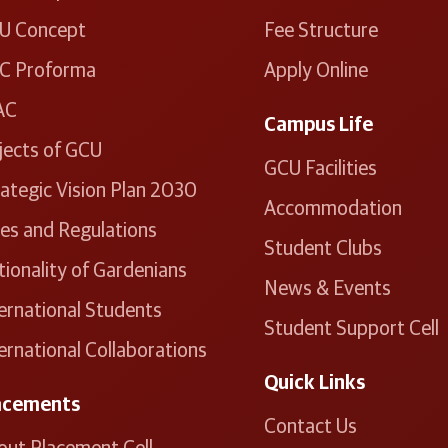
U Concept
Fee Structure
C Proforma
Apply Online
AC
Campus Life
jects of GCU
GCU Facilities
ategic Vision Plan 2030
Accommodation
les and Regulations
Student Clubs
ionality of Gardenians
News & Events
ernational Students
Student Support Cell
ernational Collaborations
Quick Links
acements
Contact Us