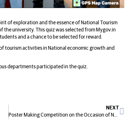
irit of exploration and the essence of National Tourism
f the university. This quiz was selected from Mygov.in
 students and a chance to be selected for reward.
of tourism activities in National economic growth and
ous departments participated in the quiz.
NEXT
Poster Making Competition on the Occasion of National Tourism Day 2025