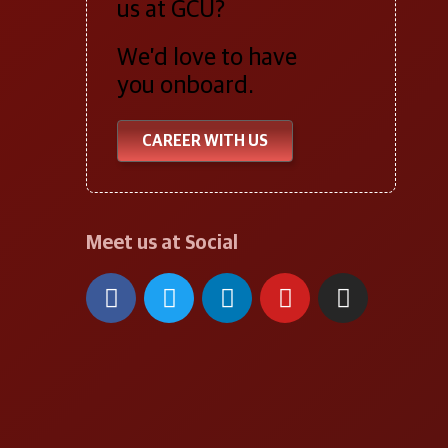
us at GCU?
We’d love to have
you onboard.
CAREER WITH US
Meet us at Social