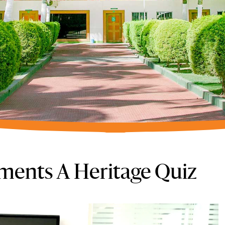
ments A Heritage Quiz