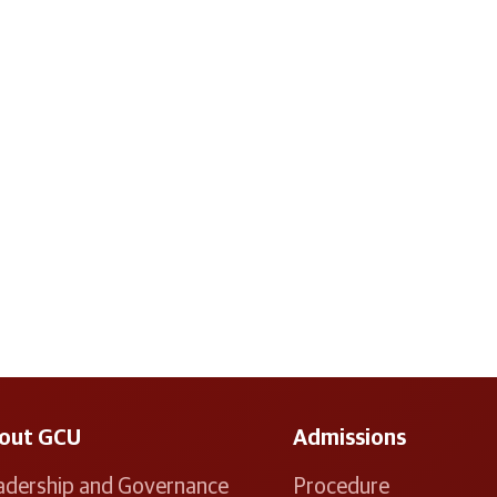
out GCU
Admissions
adership and Governance
Procedure