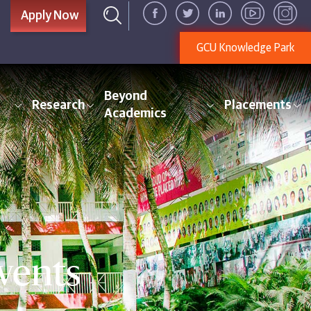
Apply Now
GCU Knowledge Park
Beyond
Research
Placements
Academics
vents