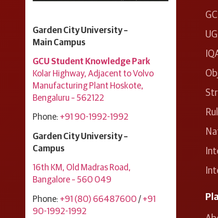
GC
Garden City University –
UG
Main Campus
IQ
GCU Student Knowledge Park
Ob
Kolar Highway, Adjacent to Volvo
Manufacturing Plant ​Hoskote, ​
Str
Bengaluru – 562122
Ru
Phone:
+91 90-1992-1992
Nat
Garden City University –
Campus
Int
16th KM, Old Madras Road,
Int
Bangalore – 560 049
Pl
Phone:
+91 (80) 66487600
/
+91
90-1992-1992