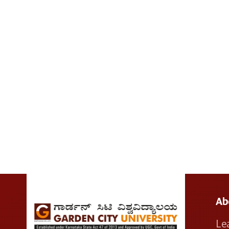
Ab
Le