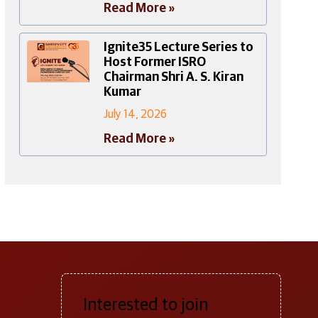
Read More »
Ignite35 Lecture Series to
Host Former ISRO
Chairman Shri A. S. Kiran
Kumar
July 14, 2026
Read More »
Interested to join