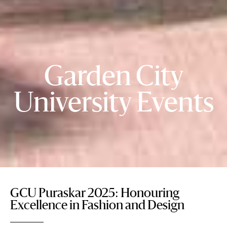
Garden City
University Events
GCU Puraskar 2025: Honouring
Excellence in Fashion and Design