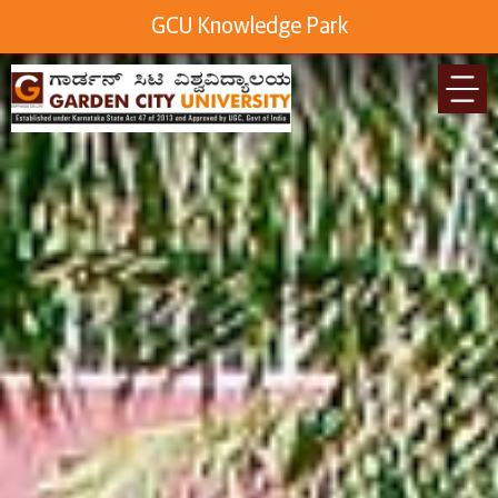
GCU Knowledge Park