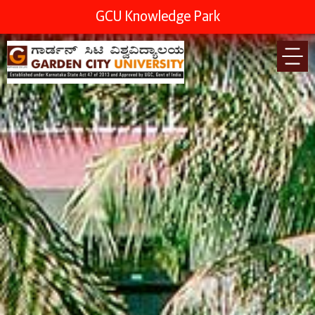
GCU Knowledge Park