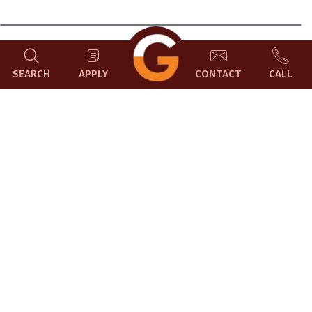
Pandanus baptistii, also known as the variegated dwarf
SEARCH
APPLY
CONTACT
CALL
pandanus, is a small, evergreen shrub or tree that is native
to the tropical rainforests of Southeast Asia. It is a popular
ornamental plant due to its attractive, variegated foliage.
Pandanus baptistii has long, slender leaves that are spirally
arranged around a central stem. The leaves are typically
green with a broad, golden-yellow stripe down the center.
However, there are also cultivars with different leaf colors,
such as ‘Variegata Aurea’, which has yellow leaves with
green margins.
Pandanus baptistii is a relatively slow-growing plant, but it
can eventually reach a height of 7 feet or more. It is a
relatively easy plant to care for, and it can be grown in a