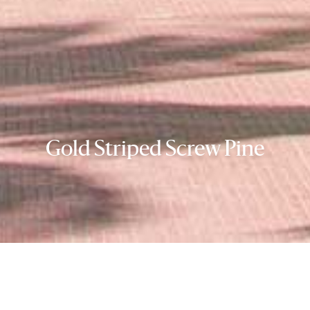
Gold Striped Screw Pine