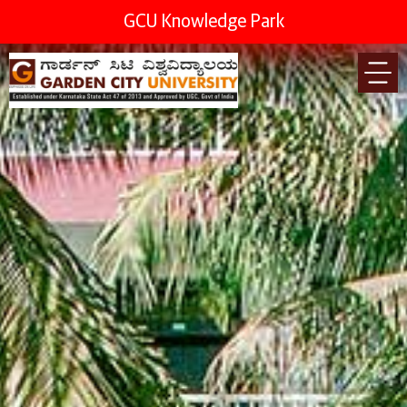
GCU Knowledge Park