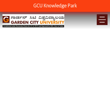
GCU Knowledge Park