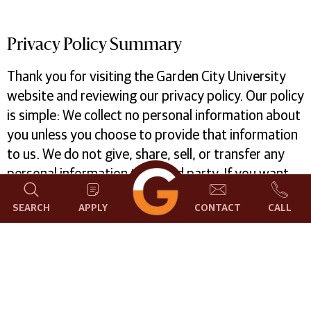
Privacy Policy Summary
Thank you for visiting the Garden City University
website and reviewing our privacy policy. Our policy
is simple: We collect no personal information about
you unless you choose to provide that information
to us. We do not give, share, sell, or transfer any
personal information to a third party. If you want
to know more about how we record non-personal
SEARCH
APPLY
CONTACT
CALL
information about your visit or how we use
information that you voluntarily submit, read on
What data we collect and how we use it
We may collect the following categories of
information on our website and use them for the