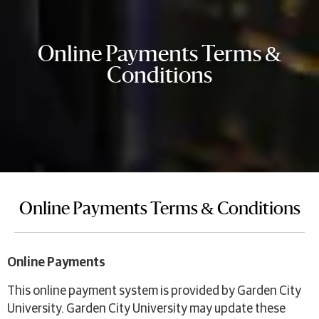
Online Payments Terms &
Conditions
Online Payments Terms & Conditions
Online Payments
This online payment system is provided by Garden City
University. Garden City University may update these