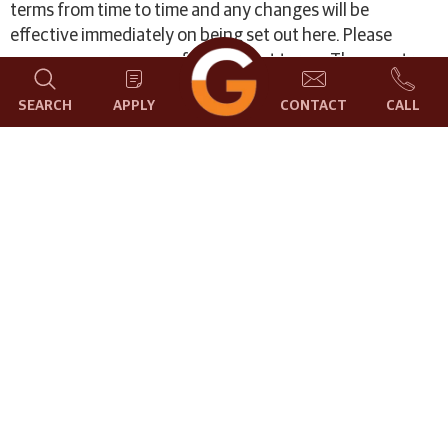
terms from time to time and any changes will be
effective immediately on being set out here. Please
ensure you are aware of the current terms. The country
of domicile for MERCHANT is India.
SEARCH
APPLY
CONTACT
CALL
Terms & Conditions
Please read these terms carefully before using the
online payment facility. Using the online payment
facility on this website indicates that you accept these
terms. If you do not accept these terms do not use this
facility. All payments are subject to the following
conditions:-
The description of services of match making are
specific to your need, when you log in with your unique
credentials. Normally payment is required in advance
(i.e. before you commence your activity). All Fees
quoted are in Indian Rupees. The Garden City