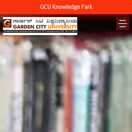
GCU Knowledge Park